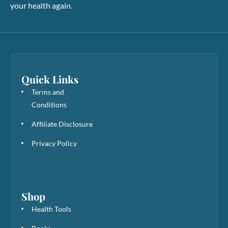
your health again.
Quick Links
Terms and
Conditions
Affiliate Disclosure
Privacy Policy
Shop
Health Tools