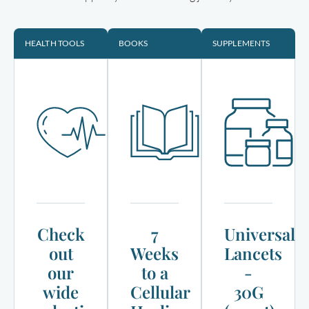
HEALTH TOOLS
BOOKS
SUPPLEMENTS
Check
7
Universal
out
Weeks
Lancets
our
to a
-
wide
Cellular
30G