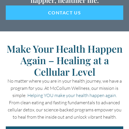
CONTACT US
Make Your Health Happen
Again – Healing at a
Cellular Level
No matter where you are in your health journey, we have a
program for you. At McCollum Wellness, our mission is
simple:
Helping YOU make your health happen again.
From clean eating and fasting fundamentals to advanced
cellular detox, our science-backed programs empower you
to heal from the inside out and unlock vibrant health.