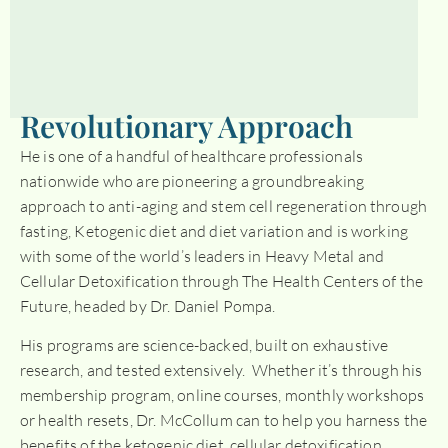
Revolutionary Approach
He is one of a handful of healthcare professionals
nationwide who are pioneering a groundbreaking
approach to anti-aging and stem cell regeneration through
fasting, Ketogenic diet and diet variation and is working
with some of the world’s leaders in Heavy Metal and
Cellular Detoxification through The Health Centers of the
Future, headed by Dr. Daniel Pompa.
His programs are science-backed, built on exhaustive
research, and tested extensively. Whether it’s through his
membership program, online courses, monthly workshops
or health resets, Dr. McCollum can to help you harness the
benefits of the ketogenic diet, cellular detoxification,