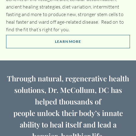
ancient healing strategies, diet variation, intermittent
fasting and more to produce new, stronger stem cells to
heal faster and ward off age-related disease. Read on to
find the fit that’s right for you.
LEARN MORE
Through natural, regenerative health
solutions, Dr. McCollum, DC has
helped thousands of
people unlock their body’s innate
ability to heal itself and lead a
happier, healthier life.