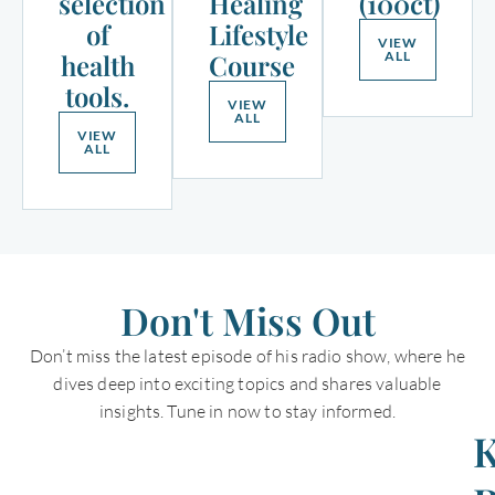
selection
Healing
(100ct)
of
Lifestyle
VIEW
health
Course
ALL
tools.
VIEW
ALL
VIEW
ALL
Don't Miss Out
Don’t miss the latest episode of his radio show, where he
dives deep into exciting topics and shares valuable
insights. Tune in now to stay informed.