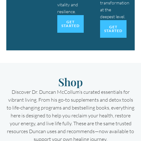
transformation
vitality and
at the
resilience.
deepest level.
GET
STARTED
GET
STARTED
Shop
Discover Dr. Duncan McCollum’s curated essentials for
vibrant living. From his go-to supplements and detox tools
to life-changing programs and bestselling books, everything
here is designed to help you reclaim your health, restore
your energy, and live life fully. These are the same trusted
resources Duncan uses and recommends—now available to
support your own healing journey.