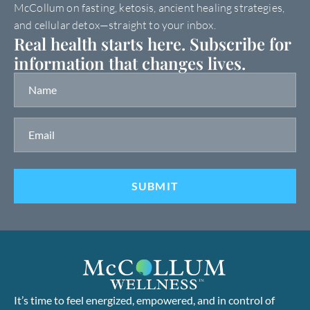
McCollum on fasting, ketosis, ancient healing strategies,
and cellular detox—straight to your inbox.
Real health starts here. Subscribe for
information that changes lives.
It’s time to feel energized, empowered, and in control of