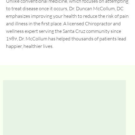
Unlike conventional medicine, which focuses on attempting
to treat disease once it occurs, Dr. Duncan McCollum, DC
emphasizes improving your health to reduce the risk of pain
and illness in the first place. A licensed Chiropractor and
wellness expert serving the Santa Cruz community since
1989, Dr. McCollum has helped thousands of patients lead
happier, healthier lives.