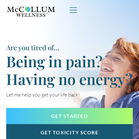
Skip to content
Are you tired of...
Being in pain?
Having no energy?
Let me help you get your life back!
GET STARTED
GET TOXICITY SCORE