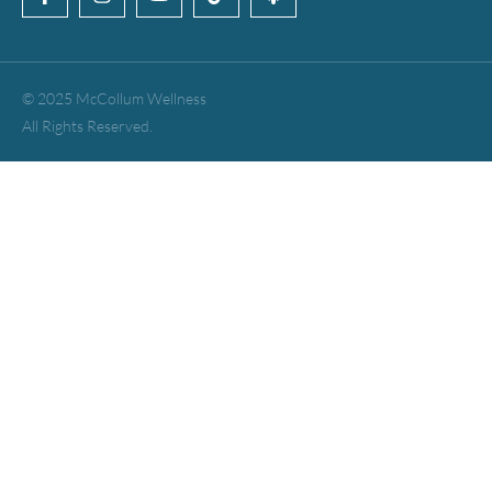
© 2025 McCollum Wellness
All Rights Reserved.