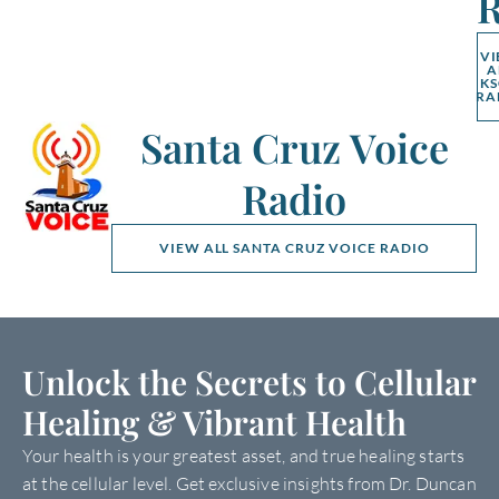
R
V
A
K
RA
Santa Cruz Voice
Radio
VIEW ALL SANTA CRUZ VOICE RADIO
Unlock the Secrets to Cellular
Healing & Vibrant Health
Your health is your greatest asset, and true healing starts
at the cellular level. Get exclusive insights from Dr. Duncan