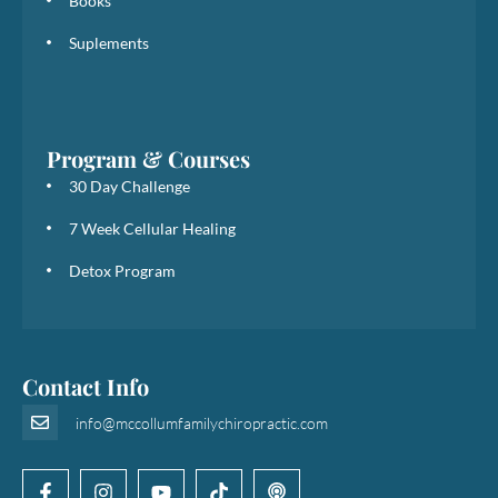
Books
Suplements
Program & Courses
30 Day Challenge
7 Week Cellular Healing
Detox Program
Contact Info
info@mccollumfamilychiropractic.com