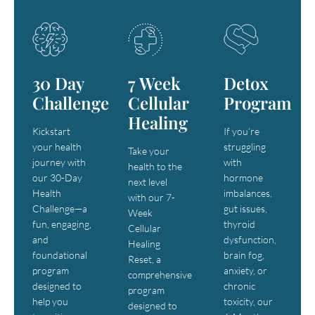
30 Day
7 Week
Detox
Challenge
Cellular
Program
Healing
Kickstart
If you’re
your health
struggling
Take your
journey with
with
health to the
our 30-Day
hormone
next level
Health
imbalances,
with our 7-
Challenge—a
gut issues,
Week
fun, engaging,
thyroid
Cellular
and
dysfunction,
Healing
foundational
brain fog,
Reset, a
program
anxiety, or
comprehensive
designed to
chronic
program
help you
toxicity, our
designed to