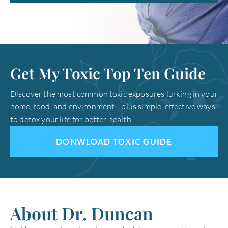
Get My Toxic Top Ten Guide
Discover the most common toxic exposures lurking in your
home, food, and environment—plus simple, effective ways
to detox your life for better health.
DONWLOAD TOXIC GUIDE
About Dr. Duncan