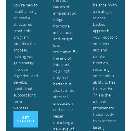
the root
you’re new to
balance. With
causes of
healthy living
a strategic,
inflammation,
or need a
science-
fatigue,
structured
backed
hormone
reset, this
approach,
imbalances,
program
you’ll support
and weight
simplifies the
your liver,
loss
process,
gut, and
resistance. By
helping you
cellular
the end of
gain energy,
function,
this reset,
improve
restoring
you’ll not
digestion, and
your body’s
only feel
develop
ability to heal
better but
habits that
from within.
also tap into
support long-
This is the
stem cell
term
ultimate
production
wellness.
program for
and cellular
those ready
repair,
GET
to experience
STARTED
unlocking a
lasting
new level of