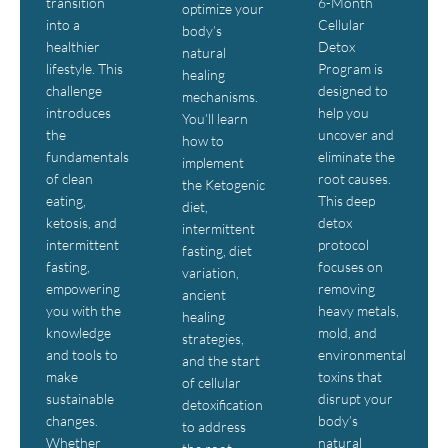
transition
6-Month
optimize your
into a
Cellular
body’s
healthier
Detox
natural
lifestyle. This
Program is
healing
challenge
designed to
mechanisms.
introduces
help you
You’ll learn
the
uncover and
how to
fundamentals
eliminate the
implement
of clean
root causes.
the Ketogenic
eating,
This deep
diet,
ketosis, and
detox
intermittent
intermittent
protocol
fasting, diet
fasting,
focuses on
variation,
empowering
removing
ancient
you with the
heavy metals,
healing
knowledge
mold, and
strategies,
and tools to
environmental
and the start
make
toxins that
of cellular
sustainable
disrupt your
detoxification
changes.
body’s
to address
Whether
natural