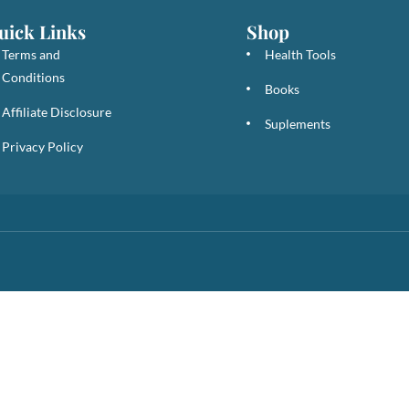
uick Links
Shop
Terms and
Health Tools
Conditions
Books
Affiliate Disclosure
Suplements
Privacy Policy