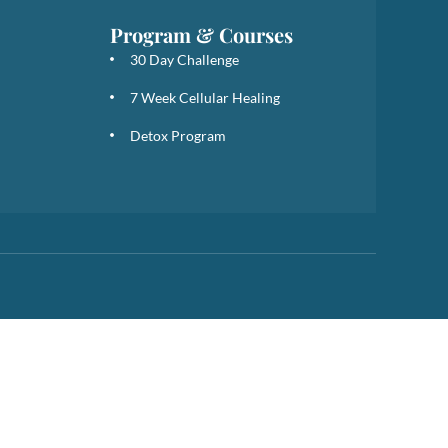
Program & Courses
30 Day Challenge
7 Week Cellular Healing
Detox Program