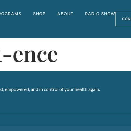
ROGRAMS
SHOP
ABOUT
RADIO SHOW
CON
-ence
zed, empowered, and in control of your health again.