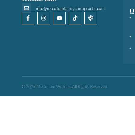
info@mccollumfamilychiropractic.com
Q
© 2025 McCollum Wellness
All Rights Reserved.