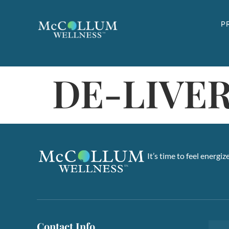
Skip to content
P
DE-LIVER
It’s time to feel energi
Contact Info