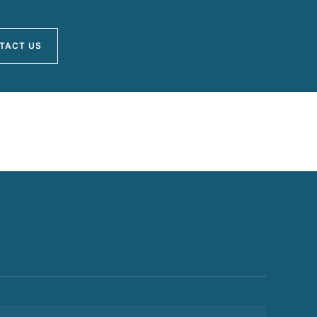
TACT US